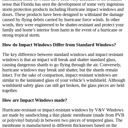
sense that Florida has seen the development of some very ingenious
storm protection products including Hurricane impact windows and
doors. These products have been designed to withstand the damage
caused by flying debris carried by hurricane force winds. In other
words, they were engineered to be shatter-resistant and protect your
family and home’s interior from harm in the event of a hurricane or
strong tropical storm.
How do Impact Windows Differ from Standard Windows?
The key difference between standard windows and impact resistant
windows is that an impact will break and shatter standard glass,
causing dangerous shards to go flying through the air. Conversely,
hurricane windows may break and shatter, but the shards remain
intact. For the sake of comparison, impact resistant windows are
similar to the laminated glass of your vehicle’s windshield. Although
windshield safety glass can still get broken, the glass pieces are held
together.
How are Impact Windows made?
Hurricane-resistant or impact-resistant windows by V&V Windows
are made by sandwiching a thin plastic membrane (made from PVB
or polyvinyl butyral) in between two pieces of tempered glass. The
membrane is manufactured in different thicknesses based on the