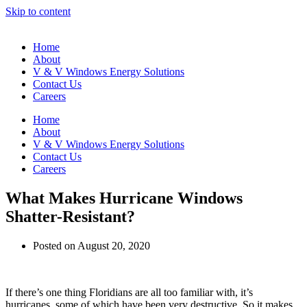
Skip to content
Home
About
V & V Windows Energy Solutions
Contact Us
Careers
Home
About
V & V Windows Energy Solutions
Contact Us
Careers
What Makes Hurricane Windows
Shatter-Resistant?
Posted on
August 20, 2020
If there’s one thing Floridians are all too familiar with, it’s
hurricanes, some of which have been very destructive. So it makes