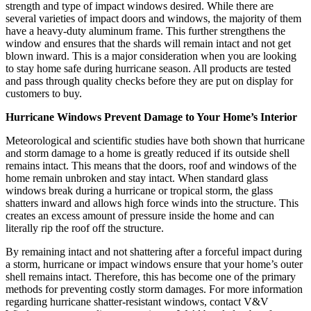
strength and type of impact windows desired. While there are
several varieties of impact doors and windows, the majority of them
have a heavy-duty aluminum frame. This further strengthens the
window and ensures that the shards will remain intact and not get
blown inward. This is a major consideration when you are looking
to stay home safe during hurricane season. All products are tested
and pass through quality checks before they are put on display for
customers to buy.
Hurricane Windows Prevent Damage to Your Home’s Interior
Meteorological and scientific studies have both shown that hurricane
and storm damage to a home is greatly reduced if its outside shell
remains intact. This means that the doors, roof and windows of the
home remain unbroken and stay intact. When standard glass
windows break during a hurricane or tropical storm, the glass
shatters inward and allows high force winds into the structure. This
creates an excess amount of pressure inside the home and can
literally rip the roof off the structure.
By remaining intact and not shattering after a forceful impact during
a storm, hurricane or impact windows ensure that your home’s outer
shell remains intact. Therefore, this has become one of the primary
methods for preventing costly storm damages. For more information
regarding hurricane shatter-resistant windows, contact V&V