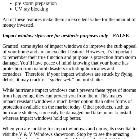
pre-storm preparation
UV ray blocking
All of these features make them an excellent value for the amount of
money invested.
Impact window styles are for aesthetic purposes only
–
FALSE
.
Granted, some styles of impact windows do improve the curb appeal
of your home and are an excellent feature. However, it’s important
to remember their true function and purpose is protection from storm
damage. You’ll have peace of mind knowing that your home has
protection from natural disasters including hurricanes and
tornadoes. Therefore, if your impact windows are struck by flying
debris, it may crack or
“spider web”
but not shatter.
While hurricane impact windows can’t prevent these types of storms
from happening, they can protect you from them. This makes
impact-resistant windows a much better option than other forms of
protection available on the market today. Other products, such as
hurricane shutters, can easily be damaged and take hours to install
whereas impact windows hold up better.
When you are looking for impact windows and doors, its essential to
visit the V & V Windows showroom. Stop by to see the amazing