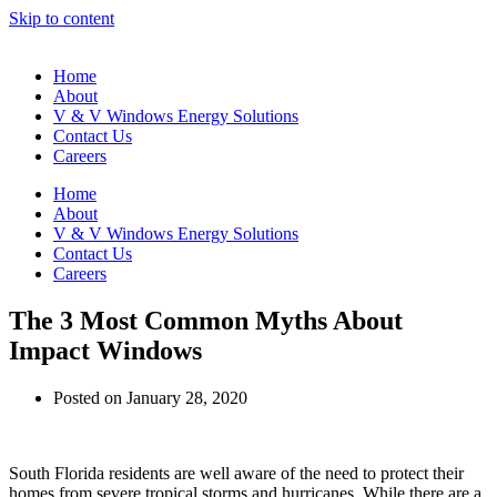
Skip to content
Home
About
V & V Windows Energy Solutions
Contact Us
Careers
Home
About
V & V Windows Energy Solutions
Contact Us
Careers
The 3 Most Common Myths About
Impact Windows
Posted on
January 28, 2020
South Florida residents are well aware of the need to protect their
homes from severe tropical storms and hurricanes. While there are a