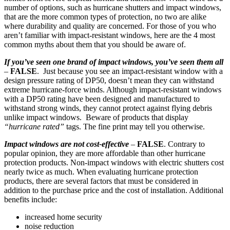
number of options, such as hurricane shutters and impact windows,
that are the more common types of protection, no two are alike
where durability and quality are concerned. For those of you who
aren’t familiar with impact-resistant windows, here are the 4 most
common myths about them that you should be aware of.
If you’ve seen one brand of impact windows, you’ve seen them all
–
FALSE
. Just because you see an impact-resistant window with a
design pressure rating of DP50, doesn’t mean they can withstand
extreme hurricane-force winds. Although impact-resistant windows
with a DP50 rating have been designed and manufactured to
withstand strong winds, they cannot protect against flying debris
unlike impact windows. Beware of products that display
“hurricane rated”
tags. The fine print may tell you otherwise.
Impact windows are not cost-effective
–
FALSE
. Contrary to
popular opinion, they are more affordable than other hurricane
protection products. Non-impact windows with electric shutters cost
nearly twice as much. When evaluating hurricane protection
products, there are several factors that must be considered in
addition to the purchase price and the cost of installation. Additional
benefits include:
increased home security
noise reduction