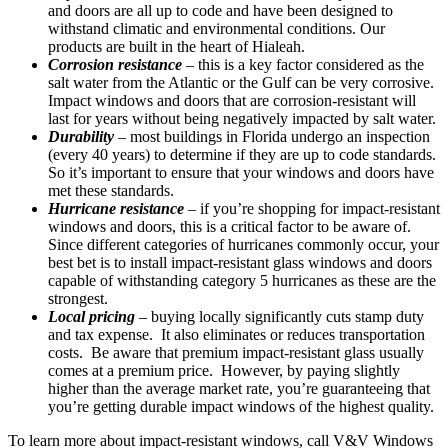
and doors are all up to code and have been designed to
withstand climatic and environmental conditions. Our
products are built in the heart of Hialeah.
Corrosion resistance
– this is a key factor considered as the
salt water from the Atlantic or the Gulf can be very corrosive.
Impact windows and doors that are corrosion-resistant will
last for years without being negatively impacted by salt water.
Durability
– most buildings in Florida undergo an inspection
(every 40 years) to determine if they are up to code standards.
So it’s important to ensure that your windows and doors have
met these standards.
Hurricane resistance
– if you’re shopping for impact-resistant
windows and doors, this is a critical factor to be aware of.
Since different categories of hurricanes commonly occur, your
best bet is to install impact-resistant glass windows and doors
capable of withstanding category 5 hurricanes as these are the
strongest.
Local pricing
– buying locally significantly cuts stamp duty
and tax expense. It also eliminates or reduces transportation
costs. Be aware that premium impact-resistant glass usually
comes at a premium price. However, by paying slightly
higher than the average market rate, you’re guaranteeing that
you’re getting durable impact windows of the highest quality.
To learn more about impact-resistant windows, call V&V Windows