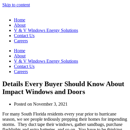
Skip to content
Home
About
V & V Windows Energy Solutions
Contact Us
Careers
Home
About
V & V Windows Energy Solutions
Contact Us
Careers
Details Every Buyer Should Know About
Impact Windows and Doors
Posted on
November 3, 2021
For many South Florida residents every year prior to hurricane
season, we see people tediously prepping their homes for impending
storms. They duct tape their windows, gather sandbags, purchase
flashlights and extra batteries, and so on. You have to be thinking