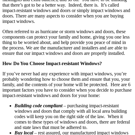
that there’s got to be a better way. Indeed, there is. It’s called
impact-resistant windows and doors or simply impact windows and
doors. There are many aspects to consider when you are buying
impact windows.
Often referred to as hurricane or storm windows and doors, these
components can protect your family and home, giving you one less
thing to be worried about, and help provide you peace of mind in
the process. We are the manufacturer and installers and are able to
ensure that our impact windows and doors are properly installed.
How Do You Choose Impact-resistant Windows?
If you’ve never had any experience with impact windows, you’re
probably wondering how to choose them and ensure that you, your
family, and the contents of your home will be protected. Here are 6
important factors you have to consider when you decide to purchase
impact-resistant windows and doors for your home:
Building code compliant
– purchasing impact-resistant
windows and doors that comply with all local area building
codes will keep you on the right side of the law. When it
comes to these types of windows and doors, there are federal
and state laws that must be adhered to.
Buy local
– rest assured, our manufactured impact windows