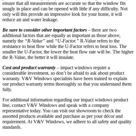
ensure that all measurements are accurate so that the window fits
snugly in place and can be opened with little if any difficulty. Not
only will this provide an impressive look for your home, it will
reduce air and water leakage.
Be sure to consider other important factors
– there are two
additional factors that are equally as important as those above,
namely the
“R-Value”
and
“U-Factor.”
R-Value refers to the
resistance to heat flow while the U-Factor refers to heat loss. The
smaller the U-Factor, the lower the heat flow rate will be. The higher
the R-Value, the better it will insulate.
Cost and product warranty
– impact windows require a
considerable investment, so don’t be afraid to ask about product
warranty. V&V Windows specialists have been trained to explain
our product warranty terms thoroughly so that you understand them
fully.
For additional information regarding our impact windows product
line, contact V&V Windows and speak with a company
representative today. You can visit our showroom to check the
assorted products available and purchase as per your décor and
requirement. At V&V Windows, we adhere to all safety and quality
standards.