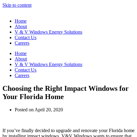
Skip to content
Home
About
V & V Windows Energy Solutions
Contact Us
Careers
Home
About
V & V Windows Energy Solutions
Contact Us
Careers
Choosing the Right Impact Windows for
Your Florida Home
Posted on
April 20, 2020
If you’ve finally decided to upgrade and renovate your Florida home
by installing impact windows, V&V Windows wants to ensure that