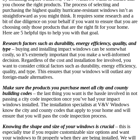
you choose the right products. The process of selecting and
purchasing the highest quality hurricane-resistant windows isn’t as
straightforward as you might think. It requires some research and a
bit of due diligence on your behalf if you want to ensure that you are
choosing only those products that are the right fit for your home.
Here are 5 helpful tips to help you with that goal.
Research factors such as durability, energy efficiency, quality, and
type
– buying and installing impact windows can be somewhat
costly, so it’s extremely important that you make a well-informed
decision. Regardless of the cost and installation fee involved, you
want to consider critical factors such as durability, energy efficiency,
quality, and type. This ensures that your windows will outlast any
foreign-made alternatives.
Make sure the products you purchase meet all city and county
building codes
– the last thing you want is the hassle involved in not
passing a city code inspection once you’ve had your impact
windows installed. The installation specialists at V&V Windows
know the city and county codes that apply to your home and will
ensure that you will pass the code inspection process.
Knowing the shape and size of your windows is crucial
– this is
especially true if you require customizable size options and want
your windows to fit properly when they are being installed. We will