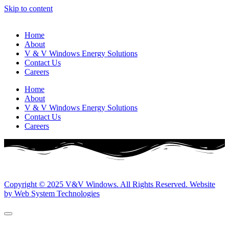
Skip to content
Home
About
V & V Windows Energy Solutions
Contact Us
Careers
Home
About
V & V Windows Energy Solutions
Contact Us
Careers
Copyright © 2025 V&V Windows. All Rights Reserved. Website
by Web System Technologies