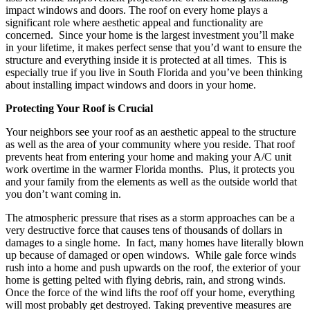
impact windows and doors. The roof on every home plays a
significant role where aesthetic appeal and functionality are
concerned. Since your home is the largest investment you’ll make
in your lifetime, it makes perfect sense that you’d want to ensure the
structure and everything inside it is protected at all times. This is
especially true if you live in South Florida and you’ve been thinking
about installing impact windows and doors in your home.
Protecting Your Roof is Crucial
Your neighbors see your roof as an aesthetic appeal to the structure
as well as the area of your community where you reside. That roof
prevents heat from entering your home and making your A/C unit
work overtime in the warmer Florida months. Plus, it protects you
and your family from the elements as well as the outside world that
you don’t want coming in.
The atmospheric pressure that rises as a storm approaches can be a
very destructive force that causes tens of thousands of dollars in
damages to a single home. In fact, many homes have literally blown
up because of damaged or open windows. While gale force winds
rush into a home and push upwards on the roof, the exterior of your
home is getting pelted with flying debris, rain, and strong winds.
Once the force of the wind lifts the roof off your home, everything
will most probably get destroyed. Taking preventive measures are