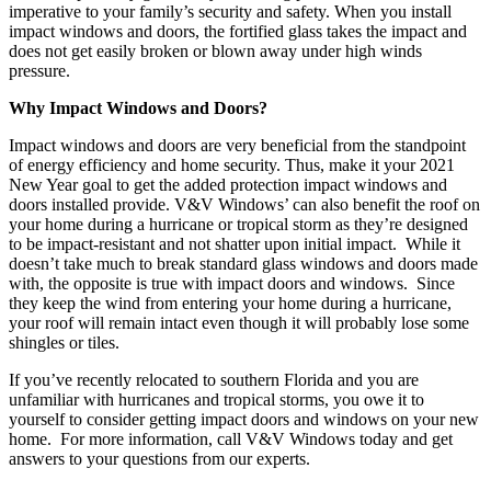
imperative to your family’s security and safety. When you install
impact windows and doors, the fortified glass takes the impact and
does not get easily broken or blown away under high winds
pressure.
Why Impact Windows and Doors?
Impact windows and doors are very beneficial from the standpoint
of energy efficiency and home security. Thus, make it your 2021
New Year goal to get the added protection impact windows and
doors installed provide. V&V Windows’ can also benefit the roof on
your home during a hurricane or tropical storm as they’re designed
to be impact-resistant and not shatter upon initial impact. While it
doesn’t take much to break standard glass windows and doors
made
with, the opposite is true with impact doors and windows. Since
they keep the wind from entering your home during a hurricane,
your roof will remain intact even though it will probably lose some
shingles or tiles.
If you’ve recently relocated to southern Florida and you are
unfamiliar with hurricanes and tropical storms, you owe it to
yourself to consider getting impact doors and windows on your new
home. For more information, call V&V Windows today and get
answers to your questions from our experts.