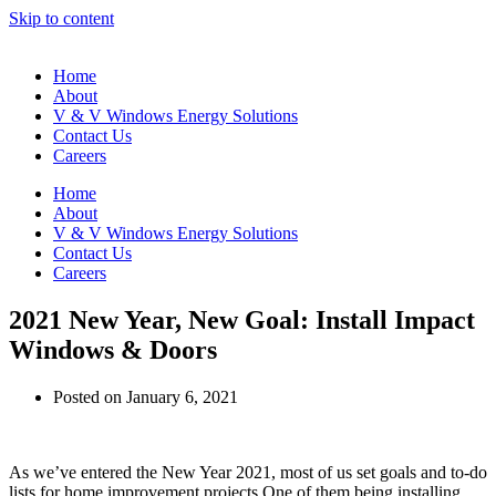
Skip to content
Home
About
V & V Windows Energy Solutions
Contact Us
Careers
Home
About
V & V Windows Energy Solutions
Contact Us
Careers
2021 New Year, New Goal: Install Impact
Windows & Doors
Posted on
January 6, 2021
As we’ve entered the New Year 2021, most of us set goals and to-do
lists for home improvement projects.One of them being installing